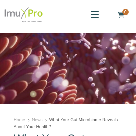
0

Home
News
What Your Gut Microbiome Reveals
5
5
About Your Health?