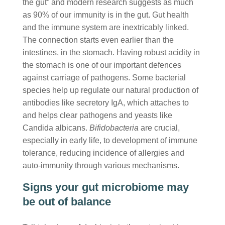
the gut” and modern research suggests as much
as 90% of our immunity is in the gut. Gut health
and the immune system are inextricably linked.
The connection starts even earlier than the
intestines, in the stomach. Having robust acidity in
the stomach is one of our important defences
against carriage of pathogens. Some bacterial
species help up regulate our natural production of
antibodies like secretory IgA, which attaches to
and helps clear pathogens and yeasts like
Candida albicans.
Bifidobacteria
are crucial,
especially in early life, to development of immune
tolerance, reducing incidence of allergies and
auto-immunity through various mechanisms.
Signs your gut microbiome may
be out of balance