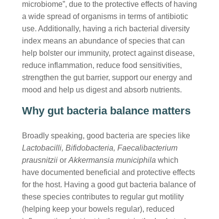
microbiome”, due to the protective effects of having
a wide spread of organisms in terms of antibiotic
use. Additionally, having a rich bacterial diversity
index means an abundance of species that can
help bolster our immunity, protect against disease,
reduce inflammation, reduce food sensitivities,
strengthen the gut barrier, support our energy and
mood and help us digest and absorb nutrients.
Why gut bacteria balance matters
Broadly speaking, good bacteria are species like
Lactobacilli, Bifidobacteria, Faecalibacterium
prausnitzii
or
Akkermansia municiphila
which
have documented beneficial and protective effects
for the host. Having a good gut bacteria balance of
these species contributes to regular gut motility
(helping keep your bowels regular), reduced