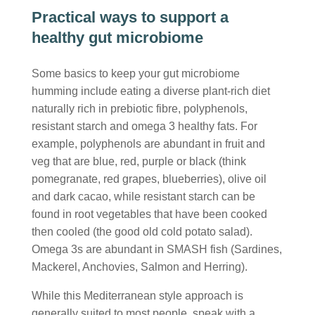
Practical ways to support a
healthy gut microbiome
Some basics to keep your gut microbiome
humming include eating a diverse plant-rich diet
naturally rich in prebiotic fibre, polyphenols,
resistant starch and omega 3 healthy fats. For
example, polyphenols are abundant in fruit and
veg that are blue, red, purple or black (think
pomegranate, red grapes, blueberries), olive oil
and dark cacao, while resistant starch can be
found in root vegetables that have been cooked
then cooled (the good old cold potato salad).
Omega 3s are abundant in SMASH fish (Sardines,
Mackerel, Anchovies, Salmon and Herring).
While this Mediterranean style approach is
generally suited to most people, speak with a