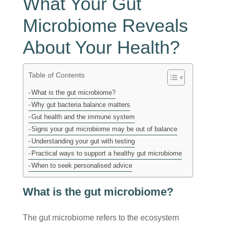
What Your Gut
Microbiome Reveals
About Your Health?
Table of Contents
What is the gut microbiome?
Why gut bacteria balance matters
Gut health and the immune system
Signs your gut microbiome may be out of balance
Understanding your gut with testing
Practical ways to support a healthy gut microbiome
When to seek personalised advice
What is the gut microbiome?
The gut microbiome refers to the ecosystem