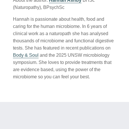
About the author:
Hannah Ashby
BHSc
(Naturopathy), BPsychSc
Hannah is passionate about health, food and
caring for the human microbiome. In 6 years of
clinical work as a naturopath she has analysed
thousands of microbiome and functional digestive
tests. She has featured in recent publications on
Body & Soul
and the 2025 UNSW microbiology
symposium. She loves to provide treatments that
are evidence based, using the power of the
microbiome so you can feel your best.