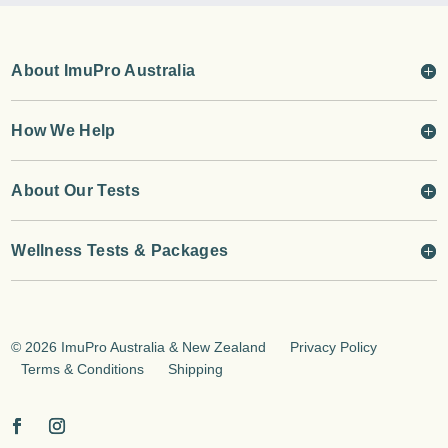
About ImuPro Australia
How We Help
About Our Tests
Wellness Tests & Packages
©
2026 ImuPro Australia & New Zealand
Privacy Policy
Terms & Conditions
Shipping