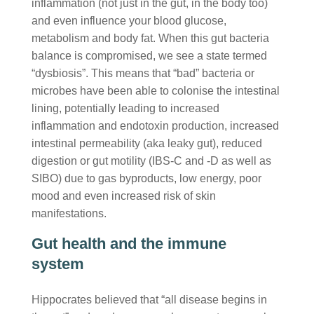
inflammation (not just in the gut, in the body too)
and even influence your blood glucose,
metabolism and body fat. When this gut bacteria
balance is compromised, we see a state termed
“dysbiosis”. This means that “bad” bacteria or
microbes have been able to colonise the intestinal
lining, potentially leading to increased
inflammation and endotoxin production, increased
intestinal permeability (aka leaky gut), reduced
digestion or gut motility (IBS-C and -D as well as
SIBO) due to gas byproducts, low energy, poor
mood and even increased risk of skin
manifestations.
Gut health and the immune
system
Hippocrates believed that “all disease begins in