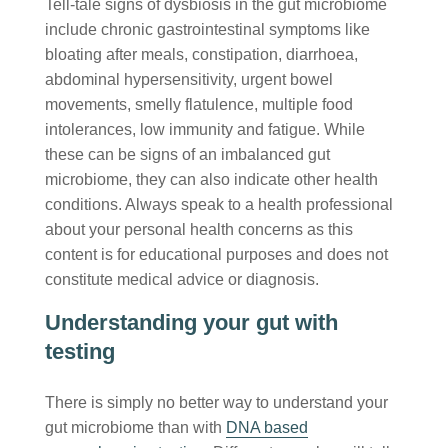
Tell-tale signs of dysbiosis in the gut microbiome
include chronic gastrointestinal symptoms like
bloating after meals, constipation, diarrhoea,
abdominal hypersensitivity, urgent bowel
movements, smelly flatulence, multiple food
intolerances, low immunity and fatigue. While
these can be signs of an imbalanced gut
microbiome, they can also indicate other health
conditions. Always speak to a health professional
about your personal health concerns as this
content is for educational purposes and does not
constitute medical advice or diagnosis.
Understanding your gut with
testing
There is simply no better way to understand your
gut microbiome than with
DNA based