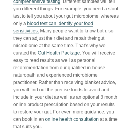
comprehensive testing
. Different samples will tell
you different things. For example, you need a stool
test to tell you about your gut microbiome, whereas
only a
blood test can identify your food
sensitivities.
Many people want to know both, so
they can adjust their diet and repair their gut
microbiome at the same time. That’s why we
curated the
Gut Health Package
. You will receive
easy to read results as well as personal
recommendation from our qualified in-house
naturopath and experienced microbiome
practitioner. Rather than receiving blanket advice,
you will find out the precise foods to avoid and
include in your diet as well as an optional 3 month
online product prescription based on your results
to restore your gut. For even more guidance, you
can book in an
online health consultation
at a time
that suits you.