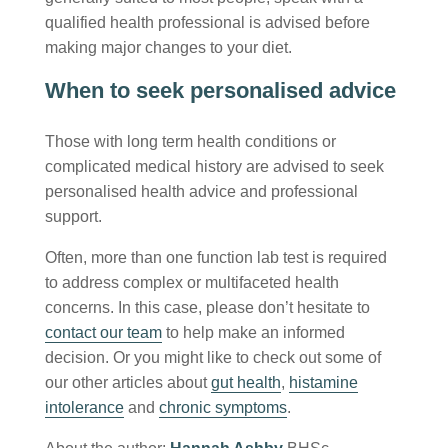
qualified health professional is advised before
making major changes to your diet.
When to seek personalised advice
Those with long term health conditions or
complicated medical history are advised to seek
personalised health advice and professional
support.
Often, more than one function lab test is required
to address complex or multifaceted health
concerns. In this case, please don’t hesitate to
contact our team
to help make an informed
decision. Or you might like to check out some of
our other articles about
gut health
,
histamine
intolerance
and
chronic symptoms
.