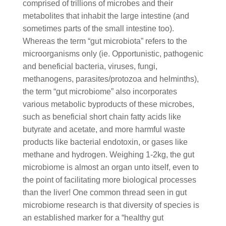
comprised of trillions of microbes and their
metabolites that inhabit the large intestine (and
sometimes parts of the small intestine too).
Whereas the term “gut microbiota” refers to the
microorganisms only (ie. Opportunistic, pathogenic
and beneficial bacteria, viruses, fungi,
methanogens, parasites/protozoa and helminths),
the term “gut microbiome” also incorporates
various metabolic byproducts of these microbes,
such as beneficial short chain fatty acids like
butyrate and acetate, and more harmful waste
products like bacterial endotoxin, or gases like
methane and hydrogen. Weighing 1-2kg, the gut
microbiome is almost an organ unto itself, even to
the point of facilitating more biological processes
than the liver! One common thread seen in gut
microbiome research is that diversity of species is
an established marker for a “healthy gut