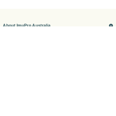
About ImuPro Australia
How We Help
About Our Tests
Wellness Tests & Packages
©
ImuPro Australia & New Zealand
Privacy Policy
Terms &
Conditions
Shipping