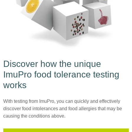
Discover how the unique
ImuPro food tolerance testing
works
With testing from ImuPro, you can quickly and effectively
discover food intolerances and food allergies that may be
causing the conditions above.