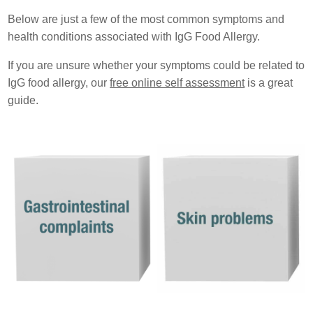
Below are just a few of the most common symptoms and
health conditions associated with IgG Food Allergy.
If you are unsure whether your symptoms could be related to
IgG food allergy, our
free online self assessment
is a great
guide.