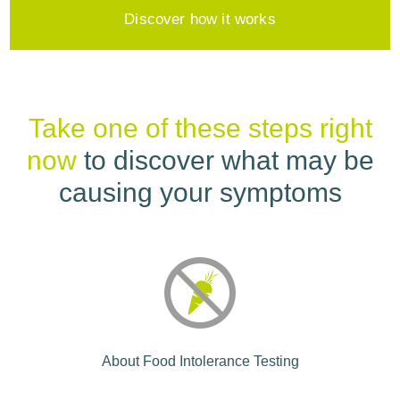
Discover how it works
Take one of these steps right
now
to discover what may be
causing your symptoms
About Food Intolerance Testing