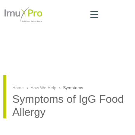
Home
How We Help
Symptoms
5
5
Symptoms of IgG Food
Allergy