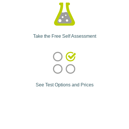
Take the Free Self Assessment
See Test Options and Prices