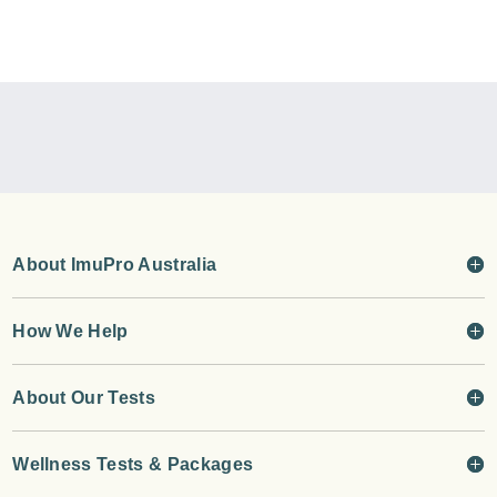
About ImuPro Australia
How We Help
About Our Tests
Wellness Tests & Packages