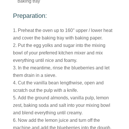
baking tray
Preparation:
Preheat the oven up to 160° upper / lower heat
and cover the baking tray with baking paper.
Put the egg yolks and sugar into the mixing
bowl of your preferred kitchen mixer and mix
everything until nice and foamy.
In the meantime, rinse the blueberries and let
them drain in a sieve.
Cut the vanilla bean lengthwise, open and
scratch out the pulp with a knife.
Add the ground almonds, vanilla pulp, lemon
zest, baking soda and salt into your mixing bowl
and blend everything until creamy.
Now add the lemon juice and turn off the
machine and add the blueberries into the dough.