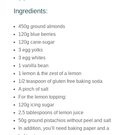
Ingredients:
450g ground almonds
120g blue berries
120g cane-sugar
3 egg yolks
3 egg whites
1 vanilla bean
1 lemon & the zest of a lemon
1/2 teaspoon of gluten free baking soda
A pinch of salt
For the lemon topping:
120g icing sugar
2,5 tablespoons of lemon juice
50g ground pistachios without peel and salt
In addition, you’ll need baking paper and a