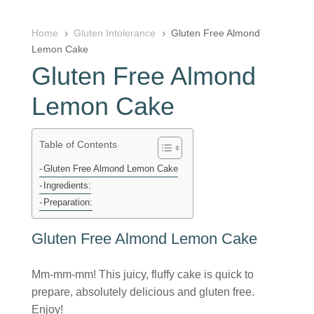
Home
Gluten Intolerance
Gluten Free Almond
5
5
Lemon Cake
Gluten Free Almond
Lemon Cake
Table of Contents
Gluten Free Almond Lemon Cake
Ingredients:
Preparation:
Gluten Free Almond Lemon Cake
Mm-mm-mm! This juicy, fluffy cake is quick to
prepare, absolutely delicious and gluten free.
Enjoy!