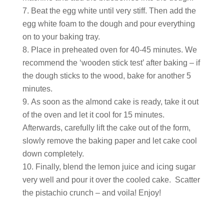
Beat the egg white until very stiff. Then add the
egg white foam to the dough and pour everything
on to your baking tray.
Place in preheated oven for 40-45 minutes. We
recommend the ‘wooden stick test’ after baking – if
the dough sticks to the wood, bake for another 5
minutes.
As soon as the almond cake is ready, take it out
of the oven and let it cool for 15 minutes.
Afterwards, carefully lift the cake out of the form,
slowly remove the baking paper and let cake cool
down completely.
Finally, blend the lemon juice and icing sugar
very well and pour it over the cooled cake. Scatter
the pistachio crunch – and voila! Enjoy!