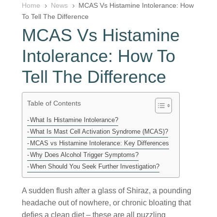
Home
News
MCAS Vs Histamine Intolerance: How
5
5
To Tell The Difference
MCAS Vs Histamine
Intolerance: How To
Tell The Difference
Table of Contents
What Is Histamine Intolerance?
What Is Mast Cell Activation Syndrome (MCAS)?
MCAS vs Histamine Intolerance: Key Differences
Why Does Alcohol Trigger Symptoms?
When Should You Seek Further Investigation?
A sudden flush after a glass of Shiraz, a pounding
headache out of nowhere, or chronic bloating that
defies a clean diet – these are all puzzling