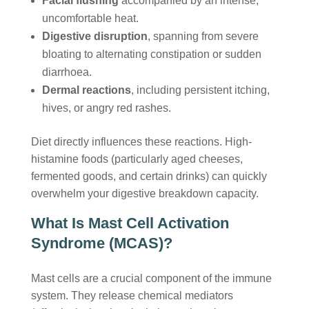
Facial flushing
accompanied by an intense,
uncomfortable heat.
Digestive disruption
, spanning from severe
bloating to alternating constipation or sudden
diarrhoea.
Dermal reactions
, including persistent itching,
hives, or angry red rashes.
Diet directly influences these reactions. High-
histamine foods (particularly aged cheeses,
fermented goods, and certain drinks) can quickly
overwhelm your digestive breakdown capacity.
What Is Mast Cell Activation
Syndrome (MCAS)?
Mast cells are a crucial component of the immune
system. They release chemical mediators