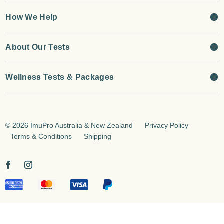
How We Help
About Our Tests
Wellness Tests & Packages
©
2026 ImuPro Australia & New Zealand
Privacy Policy
Terms & Conditions
Shipping
jQuery(document).on('change', '.input-text', function(){
jQuery(this).trigger('keyup'); });