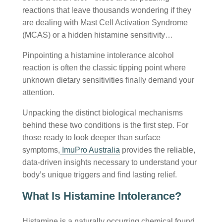
reactions that leave thousands wondering if they
are dealing with Mast Cell Activation Syndrome
(MCAS) or a hidden histamine sensitivity…
Pinpointing a
histamine intolerance alcohol
reaction is often the classic tipping point where
unknown dietary sensitivities finally demand your
attention.
Unpacking the distinct biological mechanisms
behind these two conditions is the first step. For
those ready to look deeper than surface
symptoms,
ImuPro Australia
provides the reliable,
data-driven insights necessary to understand your
body’s unique triggers and find lasting relief.
What Is Histamine Intolerance?
Histamine is a naturally occurring chemical found