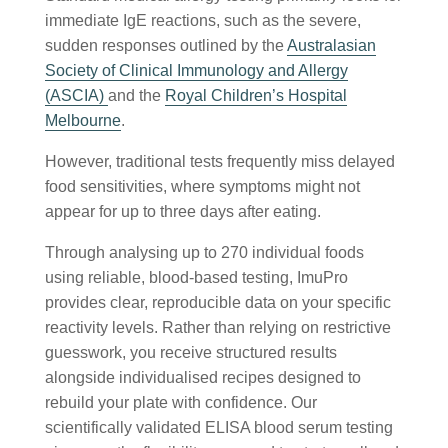
immediate IgE reactions, such as the severe,
sudden responses outlined by the
Australasian
Society of Clinical Immunology and Allergy
(ASCIA)
and the
Royal Children’s Hospital
Melbourne
.
However, traditional tests frequently miss delayed
food sensitivities, where symptoms might not
appear for up to three days after eating.
Through analysing up to 270 individual foods
using reliable, blood-based testing, ImuPro
provides clear, reproducible data on your specific
reactivity levels. Rather than relying on restrictive
guesswork, you receive structured results
alongside individualised recipes designed to
rebuild your plate with confidence. Our
scientifically validated ELISA blood serum testing