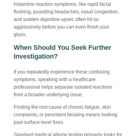
histamine reaction symptoms
, like rapid facial
flushing, pounding headaches, nasal congestion,
and sudden digestive upset, often hit so
aggressively before you can even finish your
glass.
When Should You Seek Further
Investigation?
If you repeatedly experience these confusing
symptoms, speaking with a healthcare
professional helps separate isolated reactions
from a broader underlying issue.
Finding the root cause of chronic fatigue, skin
complaints, or persistent bloating means looking
past surface-level fixes.
Standard medical allergy testing primarily looks for