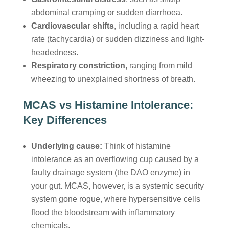
abdominal cramping or sudden diarrhoea.
Cardiovascular shifts
, including a rapid heart
rate (tachycardia) or sudden dizziness and light-
headedness.
Respiratory constriction
, ranging from mild
wheezing to unexplained shortness of breath.
MCAS vs Histamine Intolerance:
Key Differences
Underlying cause:
Think of histamine
intolerance as an overflowing cup caused by a
faulty drainage system (the DAO enzyme) in
your gut. MCAS, however, is a systemic security
system gone rogue, where hypersensitive cells
flood the bloodstream with inflammatory
chemicals.