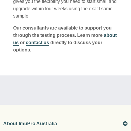
gives you the flexibility you need to start small and
upgrade within four weeks using the exact same
sample.
Our consultants are available to support you
through the testing process. Learn more
about
us
or
contact us
directly to discuss your
options.
About ImuPro Australia