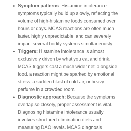
Symptom patterns:
Histamine intolerance
symptoms typically build up slowly, reflecting the
volume of high-histamine foods consumed over
hours or days. MCAS reactions are often much
faster, highly unpredictable, and can severely
impact several bodily systems simultaneously.
Triggers:
Histamine intolerance is almost
exclusively driven by what you eat and drink.
MCAS triggers cast a much wider net; alongside
food, a reaction might be sparked by emotional
stress, a sudden blast of cold air, or heavy
perfume in a crowded room.
Diagnostic approach:
Because the symptoms
overlap so closely, proper assessment is vital.
Diagnosing histamine intolerance usually
involves structured elimination diets and
measuring DAO levels. MCAS diagnosis