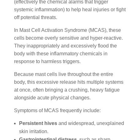
(effectively the chemical alarms that trigger
systemic inflammation) to help heal injuries or fight
off potential threats.
In Mast Cell Activation Syndrome (MCAS), these
cells become overly sensitive and hyper-reactive.
They inappropriately and excessively flood the
body with these inflammatory chemicals in
response to harmless triggers.
Because mast cells live throughout the entire
body, this excessive release hits multiple systems
at once, often bringing a crushing, heavy fatigue
alongside acute physical changes.
Symptoms of MCAS frequently include:
Persistent hives
and widespread, unexplained
skin irritation.
Gastrointestinal distress
, such as sharp