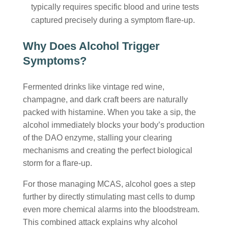
typically requires specific blood and urine tests
captured precisely during a symptom flare-up.
Why Does Alcohol Trigger
Symptoms?
Fermented drinks like vintage red wine,
champagne, and dark craft beers are naturally
packed with histamine. When you take a sip, the
alcohol immediately blocks your body’s production
of the DAO enzyme, stalling your clearing
mechanisms and creating the perfect biological
storm for a flare-up.
For those managing MCAS, alcohol goes a step
further by directly stimulating mast cells to dump
even more chemical alarms into the bloodstream.
This combined attack explains why
alcohol