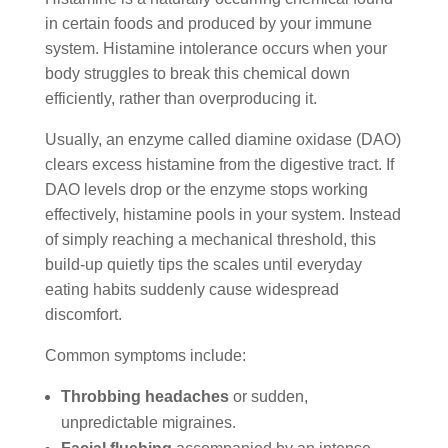
in certain foods and produced by your immune
system. Histamine intolerance occurs when your
body struggles to break this chemical down
efficiently, rather than overproducing it.
Usually, an enzyme called diamine oxidase (DAO)
clears excess histamine from the digestive tract. If
DAO levels drop or the enzyme stops working
effectively, histamine pools in your system. Instead
of simply reaching a mechanical threshold, this
build-up quietly tips the scales until everyday
eating habits suddenly cause widespread
discomfort.
Common symptoms include:
Throbbing headaches
or sudden,
unpredictable migraines.