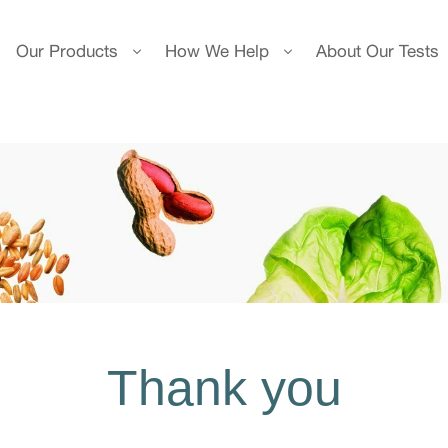
Our Products
How We Help
About Our Tests
Thank you