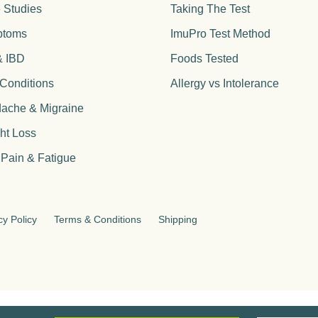
 Studies
Taking The Test
ptoms
ImuPro Test Method
& IBD
Foods Tested
 Conditions
Allergy vs Intolerance
ache & Migraine
ht Loss
 Pain & Fatigue
cy Policy
Terms & Conditions
Shipping