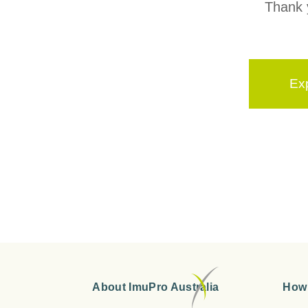
Thank y
Ex
About ImuPro Australia
How