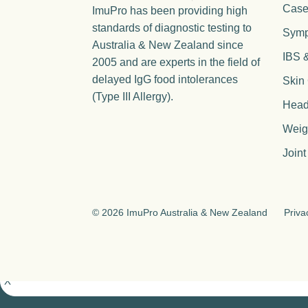
Case
ImuPro has been providing high
standards of diagnostic testing to
Sym
Australia & New Zealand since
IBS 
2005 and are experts in the field of
delayed IgG food intolerances
Skin
(Type III Allergy).
Head
Weig
Joint
©
2026 ImuPro Australia & New Zealand
Priva
X