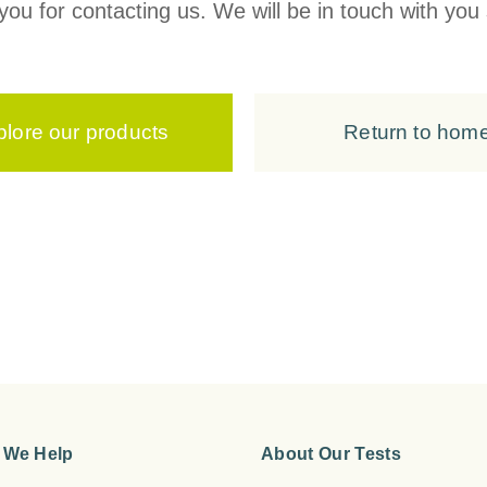
ou for contacting us. We will be in touch with you 
plore our products
Return to hom
 We Help
About Our Tests