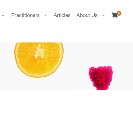
0

Practitioners
Articles
About Us