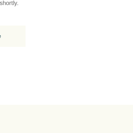
shortly.
e