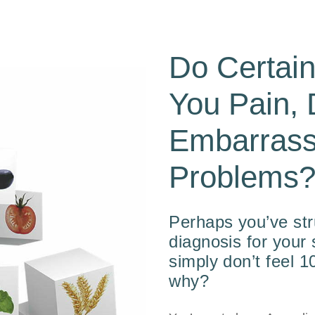
Do Certai
You Pain, 
Embarrass
Problems
Perhaps you’ve str
diagnosis for you
simply don’t feel 
why?