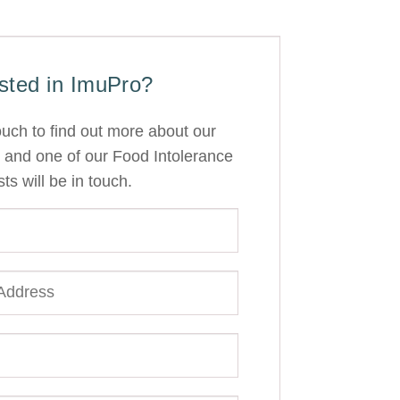
ested in ImuPro?
ouch to find out more about our
 and one of our Food Intolerance
sts will be in touch.