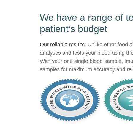
We have a range of tes
patient’s budget
Our reliable results
: Unlike other food 
analyses and tests your blood using th
With your one single blood sample, Imu
samples for maximum accuracy and reli