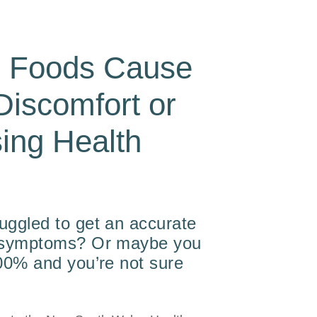
n Foods Cause
Discomfort or
ing Health
?
uggled to get an accurate
r symptoms? Or maybe you
100% and you’re not sure