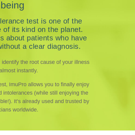
-being
lerance test is one of the
f its kind on the planet.
es about patients who have
without a clear diagnosis.
dentify the root cause of your illness
lmost instantly.
est, ImuPro allows you to finally enjoy
ntolerances (while still enjoying the
ble!). It’s already used and trusted by
cians worldwide.