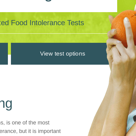
dated Food Intolerance Tests
View test options
ing
ns, is one of the most
rance, but it is important