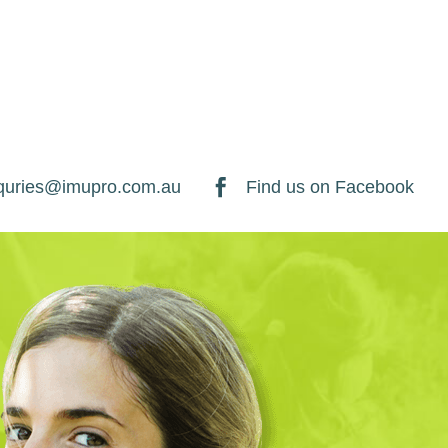
quries@imupro.com.au

Find us on Facebook