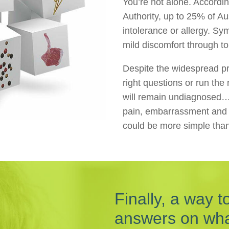
You’re not alone. Accordi
Authority, up to 25% of Au
intolerance or allergy. S
mild discomfort through to 
Despite the widespread pr
right questions or run the 
will remain undiagnosed…
pain, embarrassment and fr
could be more simple tha
Finally, a way t
answers on what