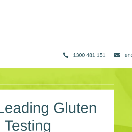


1300 481 151
en
 Leading Gluten
 Testing