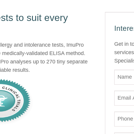
ts to suit every
Inter
Get in t
allergy and intolerance tests, ImuPro
services
e medically-validated ELISA method.
Speciali
Pro analyses up to 270 tiny separate
able results.
N
A
M
E
E
*
M
A
I
P
L
H
A
O
D
N
D