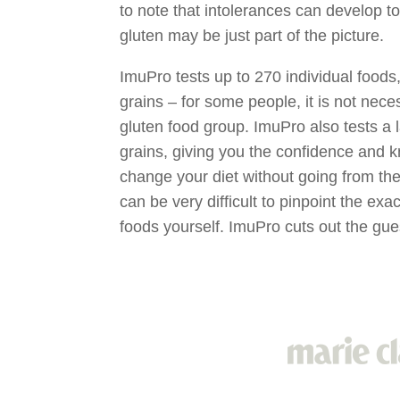
to note that intolerances can develop 
gluten may be just part of the picture.
ImuPro tests up to 270 individual foods,
grains – for some people, it is not neces
gluten food group. ImuPro also tests a l
grains, giving you the confidence and k
change your diet without going from the f
can be very difficult to pinpoint the ex
foods yourself. ImuPro cuts out the gu