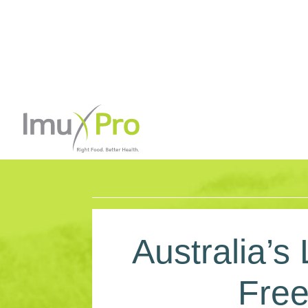
Australia’s
Free