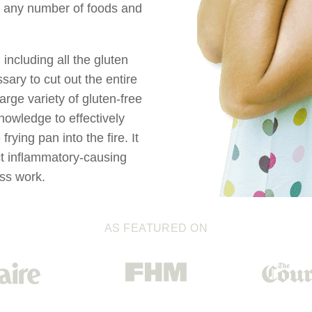
to any number of foods and
 including all the gluten
sary to cut out the entire
arge variety of gluten-free
nowledge to effectively
rying pan into the fire. It
act inflammatory-causing
ess work.
AS FEATURED ON