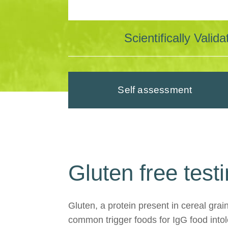
Scientifically Vali
Self assessment
Gluten free test
Gluten, a protein present in cereal grai
common trigger foods for IgG food intole