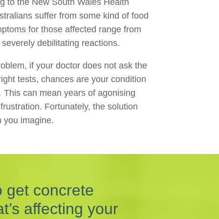
ng to the New South Wales Health
stralians suffer from some kind of food
ymptoms for those affected range from
severely debilitating reactions.
oblem, if your doctor does not ask the
right tests, chances are your condition
 This can mean years of agonising
ustration. Fortunately, the solution
n you imagine.
o get concrete
’s affecting your