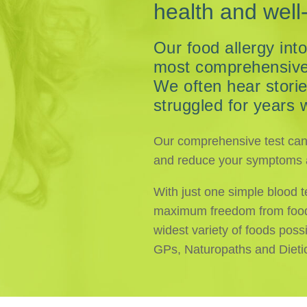
health and well
Our food allergy into
most comprehensive o
We often hear stori
struggled for years 
Our comprehensive test can i
and reduce your symptoms a
With just one simple blood t
maximum freedom from food i
widest variety of foods possi
GPs, Naturopaths and Dieti