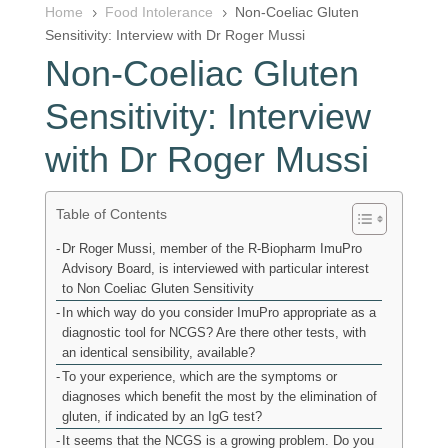
Home
Food Intolerance
Non-Coeliac Gluten
5
5
Sensitivity: Interview with Dr Roger Mussi
Non-Coeliac Gluten
Sensitivity: Interview
with Dr Roger Mussi
Table of Contents
Dr Roger Mussi, member of the R-Biopharm ImuPro
Advisory Board, is interviewed with particular interest
to Non Coeliac Gluten Sensitivity
In which way do you consider ImuPro appropriate as a
diagnostic tool for NCGS? Are there other tests, with
an identical sensibility, available?
To your experience, which are the symptoms or
diagnoses which benefit the most by the elimination of
gluten, if indicated by an IgG test?
It seems that the NCGS is a growing problem. Do you