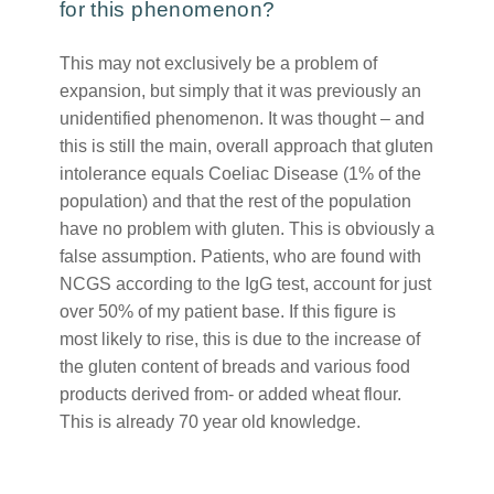
for this phenomenon?
This may not exclusively be a problem of
expansion, but simply that it was previously an
unidentified phenomenon. It was thought – and
this is still the main, overall approach that gluten
intolerance equals Coeliac Disease (1% of the
population) and that the rest of the population
have no problem with gluten. This is obviously a
false assumption. Patients, who are found with
NCGS according to the IgG test, account for just
over 50% of my patient base. If this figure is
most likely to rise, this is due to the increase of
the gluten content of breads and various food
products derived from- or added wheat flour.
This is already 70 year old knowledge.