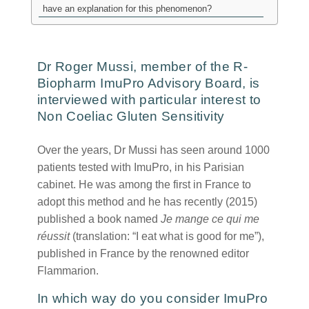
have an explanation for this phenomenon?
Dr Roger Mussi, member of the R-
Biopharm ImuPro Advisory Board, is
interviewed with particular interest to
Non Coeliac Gluten Sensitivity
Over the years, Dr Mussi has seen around 1000
patients tested with ImuPro, in his Parisian
cabinet. He was among the first in France to
adopt this method and he has recently (2015)
published a book named
Je mange ce qui me
réussit
(translation: “I eat what is good for me”),
published in France by the renowned editor
Flammarion.
In which way do you consider ImuPro