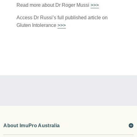
Read more about Dr Roger Mussi
>>>
Access Dr Russi’s full published article on
Gluten Intolerance
>>>
About ImuPro Australia