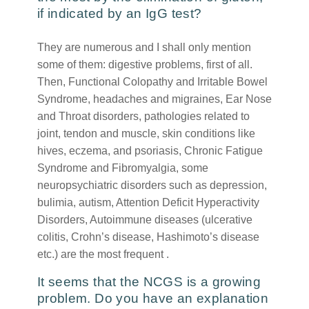
if indicated by an IgG test?
They are numerous and I shall only mention
some of them: digestive problems, first of all.
Then, Functional Colopathy and Irritable Bowel
Syndrome, headaches and migraines, Ear Nose
and Throat disorders, pathologies related to
joint, tendon and muscle, skin conditions like
hives, eczema, and psoriasis, Chronic Fatigue
Syndrome and Fibromyalgia, some
neuropsychiatric disorders such as depression,
bulimia, autism, Attention Deficit Hyperactivity
Disorders, Autoimmune diseases (ulcerative
colitis, Crohn’s disease, Hashimoto’s disease
etc.) are the most frequent .
It seems that the NCGS is a growing
problem. Do you have an explanation