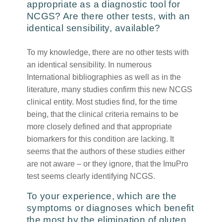
appropriate as a diagnostic tool for
NCGS? Are there other tests, with an
identical sensibility, available?
To my knowledge, there are no other tests with
an identical sensibility. In numerous
International bibliographies as well as in the
literature, many studies confirm this new NCGS
clinical entity. Most studies find, for the time
being, that the clinical criteria remains to be
more closely defined and that appropriate
biomarkers for this condition are lacking. It
seems that the authors of these studies either
are not aware – or they ignore, that the ImuPro
test seems clearly identifying NCGS.
To your experience, which are the
symptoms or diagnoses which benefit
the most by the elimination of gluten,