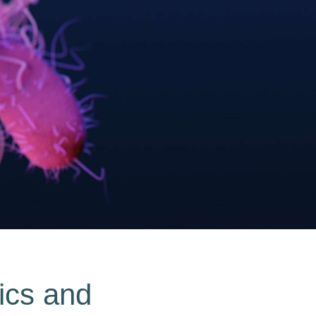
tics and