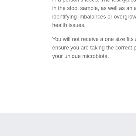
in the stool sample, as well as an 
identifying imbalances or overgrow
health issues.
You will not receive a one size fit
ensure you are taking the correct p
your unique microbiota.