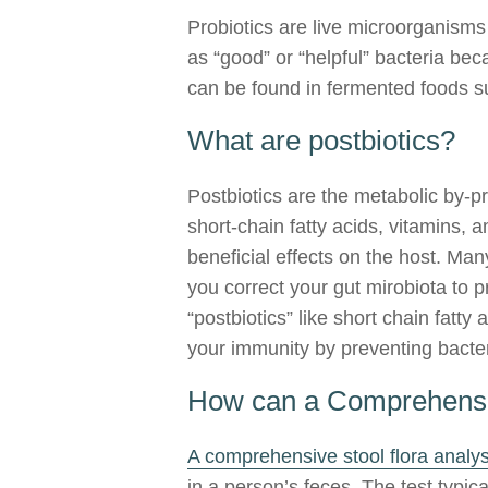
Probiotics are live microorganisms 
as “good” or “helpful” bacteria be
can be found in fermented foods su
What are postbiotics?
Postbiotics are the metabolic by-p
short-chain fatty acids, vitamins
beneficial effects on the host. Ma
you correct your gut mirobiota to p
“postbiotics” like short chain fatty
your immunity by preventing bacte
How can a Comprehensiv
A comprehensive stool flora analys
in a person’s feces. The test typic