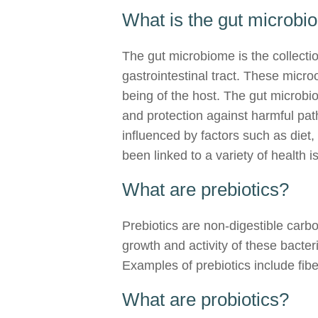
What is the gut microb
The gut microbiome is the collectio
gastrointestinal tract. These micro
being of the host. The gut microbi
and protection against harmful pat
influenced by factors such as diet
been linked to a variety of health 
What are prebiotics?
Prebiotics are non-digestible carbo
growth and activity of these bacte
Examples of prebiotics include fibe
What are probiotics?