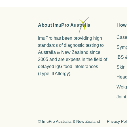
About ImuPro Australia
How
Case
ImuPro has been providing high
standards of diagnostic testing to
Sym
Australia & New Zealand since
IBS 
2005 and are experts in the field of
delayed IgG food intolerances
Skin
(Type III Allergy).
Head
Weig
Joint
©
ImuPro Australia & New Zealand
Privacy Pol