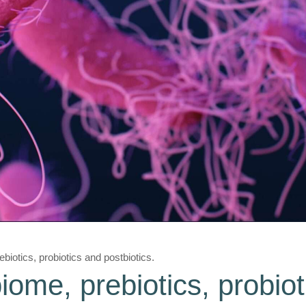
biotics, probiotics and postbiotics.
iome, prebiotics, probio