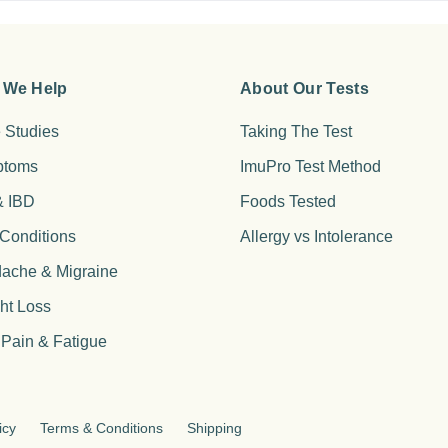
 We Help
About Our Tests
 Studies
Taking The Test
ptoms
ImuPro Test Method
& IBD
Foods Tested
 Conditions
Allergy vs Intolerance
ache & Migraine
ht Loss
 Pain & Fatigue
icy
Terms & Conditions
Shipping