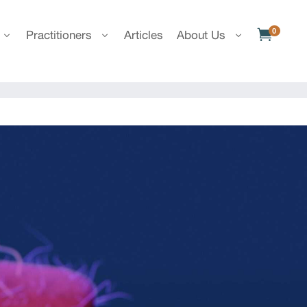
0

Practitioners
Articles
About Us