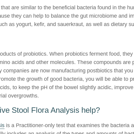
that are similar to the beneficial bacteria found in the h
cause they can help to balance the gut microbiome and im
ch as yogurt, kefir, and sauerkraut, as well as dietary 
roducts of probiotics. When probiotics ferment food, the
, amino acids and other molecules. These compounds are 
ny companies are now manufacturing postbiotics that you c
romote the growth of good bacteria, you will be able to p
 acids, to keep the pH of the bowel slightly acidic, improv
rial overgrowths.
e Stool Flora Analysis help?
is
is a Practitioner-only test that examines the bacteria
ally includes an analysis of the types and amounts of bac