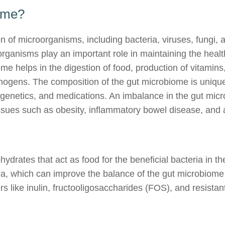
iome?
n of microorganisms, including bacteria, viruses, fungi, a
organisms play an important role in maintaining the health
ome helps in the digestion of food, production of vitamin
hogens. The composition of the gut microbiome is unique
, genetics, and medications. An imbalance in the gut mi
issues such as obesity, inflammatory bowel disease, and a
hydrates that act as food for the beneficial bacteria in t
ria, which can improve the balance of the gut microbiome 
rs like inulin, fructooligosaccharides (FOS), and resistan