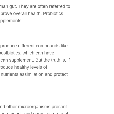
uman gut. They are often referred to
prove overall health. Probiotics
supplements.
y produce different compounds like
postbiotics, which can have
an supplement. But the truth is, if
roduce healthy levels of
e nutrients assimilation and protect
 and other microorganisms present
teria, yeast, and parasites present