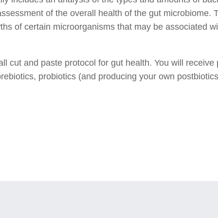
assessment of the overall health of the gut microbiome. T
ths of certain microorganisms that may be associated wi
s all cut and paste protocol for gut health. You will rece
rebiotics, probiotics (and producing your own postbiotics