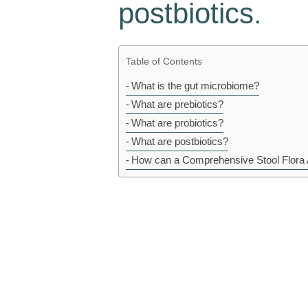
postbiotics.
Table of Contents
What is the gut microbiome?
What are prebiotics?
What are probiotics?
What are postbiotics?
How can a Comprehensive Stool Flora 
Prebiotics, probiotics, and postbiotics are 
promote gut health by influencing the microbi
introduce new beneficial bacteria into the gu
first…