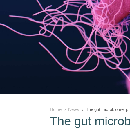
Home
News
The gut microbiome, pre
5
5
The gut microb