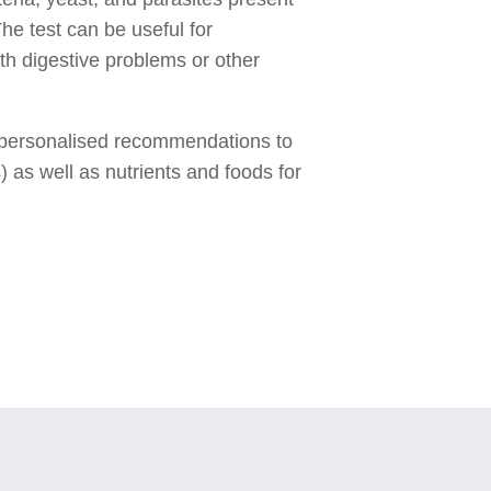
he test can be useful for
th digestive problems or other
ive personalised recommendations to
) as well as nutrients and foods for