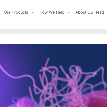
Our Products
How We Help
About Our Tests