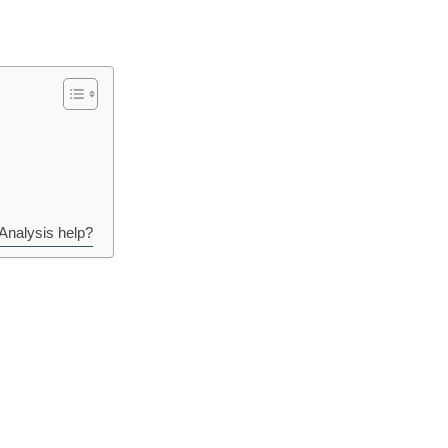
Analysis help?
all related to the gut microbiome and the health of the digestive system.
ome, but in different ways. Prebiotics provide food for the beneficial ba
t. Postbiotics are the end result of the activity of probiotics and have b