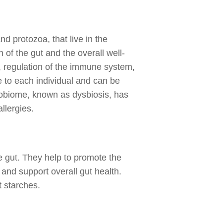
nd protozoa, that live in the
 of the gut and the overall well-
s, regulation of the immune system,
 to each individual and can be
crobiome, known as dysbiosis, has
llergies.
he gut. They help to promote the
and support overall gut health.
t starches.