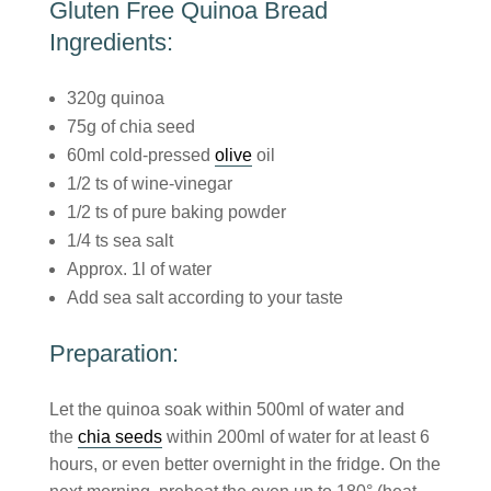
Gluten Free Quinoa Bread
Ingredients:
320g quinoa
75g of chia seed
60ml cold-pressed
olive
oil
1/2 ts of wine-vinegar
1/2 ts of pure baking powder
1/4 ts sea salt
Approx. 1l of water
Add sea salt according to your taste
Preparation:
Let the quinoa soak within 500ml of water and
the
chia seeds
within 200ml of water for at least 6
hours, or even better overnight in the fridge. On the