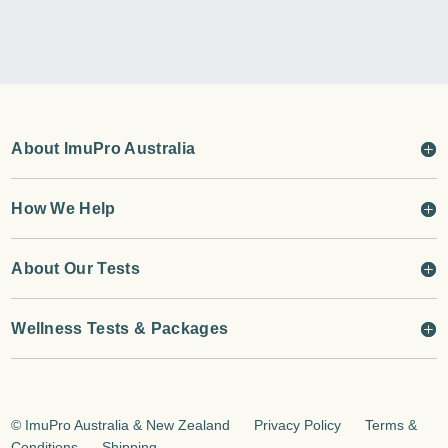
About ImuPro Australia
How We Help
About Our Tests
Wellness Tests & Packages
©
ImuPro Australia & New Zealand
Privacy Policy
Terms &
Conditions
Shipping