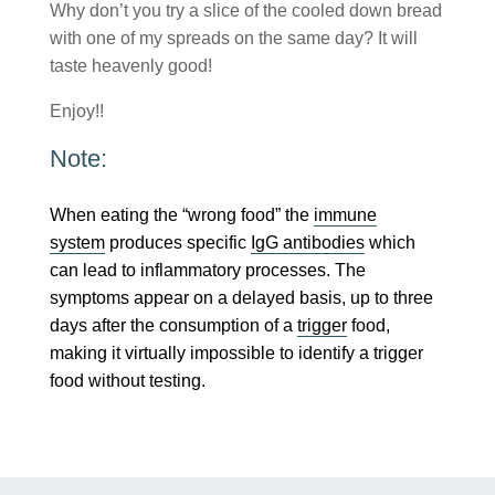
Why don’t you try a slice of the cooled down bread
with one of my spreads on the same day? It will
taste heavenly good!
Enjoy!!
Note:
When eating the “wrong food” the
immune
system
produces specific
IgG antibodies
which
can lead to inflammatory processes. The
symptoms appear on a delayed basis, up to three
days after the consumption of a
trigger
food,
making it virtually impossible to identify a trigger
food without testing.