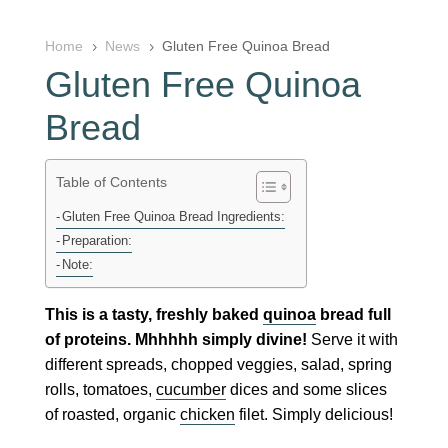
Home
News
Gluten Free Quinoa Bread
5
5
Gluten Free Quinoa
Bread
Table of Contents
Gluten Free Quinoa Bread Ingredients:
Preparation:
Note:
This is a tasty, freshly baked
quinoa
bread full
of proteins. Mhhhhh simply divine!
Serve it with
different spreads, chopped veggies, salad, spring
rolls, tomatoes,
cucumber
dices and some slices
of roasted, organic
chicken
filet. Simply delicious!