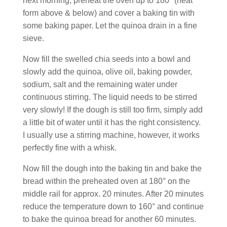
next morning, preheat the oven up to 180° (heat
form above & below) and cover a baking tin with
some baking paper. Let the quinoa drain in a fine
sieve.
Now fill the swelled chia seeds into a bowl and
slowly add the quinoa, olive oil, baking powder,
sodium, salt and the remaining water under
continuous stirring. The liquid needs to be stirred
very slowly! If the dough is still too firm, simply add
a little bit of water until it has the right consistency.
I usually use a stirring machine, however, it works
perfectly fine with a whisk.
Now fill the dough into the baking tin and bake the
bread within the preheated oven at 180° on the
middle rail for approx. 20 minutes. After 20 minutes
reduce the temperature down to 160° and continue
to bake the quinoa bread for another 60 minutes.