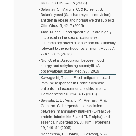
Diabetes 116, 241–5 (2008).
Salamati, S., Martins, C. & Kulseng, B.
Baker’s yeast (Saccharomyces cerevisiae)
antigen in obese and normal weight subjects.
Clin. Obes. 5, 42–7 (2015).
Xiao, N. et al. Food-specific igGs are highly
increased in the sera of patients with
inflammatory bowel disease and are clinically
relevant to the pathogenesis. Intern. Med. 57,
2787–2798 (2018).
Niu, Q. et al. Association between food
allergy and ankylosing spondylitis An
observational study. Med. 98, (2019).
Kawaguchi, T. et al. Food antigen-induced
immune responses in Crohn’s disease
patients and experimental colitis mice. J
Gastroenterol 50, 394–406 (2015).
Bautista, L. E., Vera, L. M., Arenas, I. A. &
Gamarra, G. Independent association
between inflammatory markers (C-reactive
protein, interleukin-6, and TNF-alpha) and
essential hypertension. J. Hum. Hypertens.
19, 149–54 (2005).
Nandeesha, H., Bobby, Z., Selvaraj, N. &