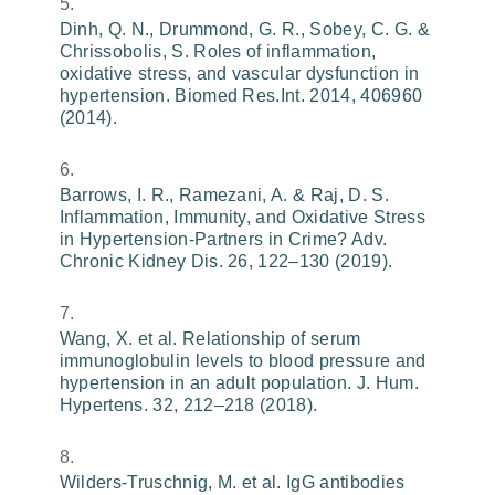
Dinh, Q. N., Drummond, G. R., Sobey, C. G. &
Chrissobolis, S. Roles of inflammation,
oxidative stress, and vascular dysfunction in
hypertension. Biomed Res.Int. 2014, 406960
(2014).
Barrows, I. R., Ramezani, A. & Raj, D. S.
Inflammation, Immunity, and Oxidative Stress
in Hypertension-Partners in Crime? Adv.
Chronic Kidney Dis. 26, 122–130 (2019).
Wang, X. et al. Relationship of serum
immunoglobulin levels to blood pressure and
hypertension in an adult population. J. Hum.
Hypertens. 32, 212–218 (2018).
Wilders-Truschnig, M. et al. IgG antibodies