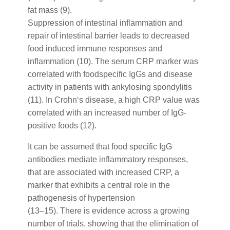
fat mass (9).
Suppression of intestinal inflammation and
repair of intestinal barrier leads to decreased
food induced immune responses and
inflammation (10). The serum CRP marker was
correlated with foodspecific IgGs and disease
activity in patients with ankylosing spondylitis
(11). In Crohn‘s disease, a high CRP value was
correlated with an increased number of IgG-
positive foods (12).
It can be assumed that food specific IgG
antibodies mediate inflammatory responses,
that are associated with increased CRP, a
marker that exhibits a central role in the
pathogenesis of hypertension
(13–15). There is evidence across a growing
number of trials, showing that the elimination of