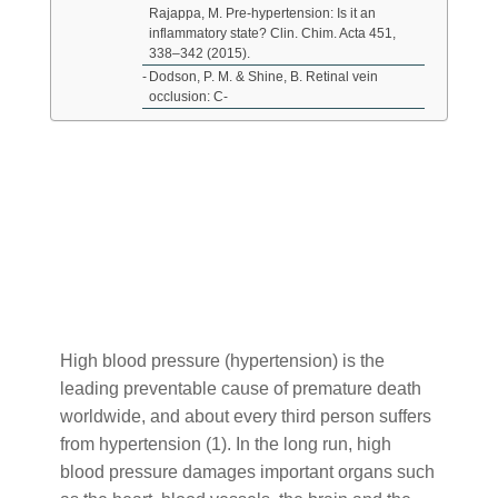
Rajappa, M. Pre-hypertension: Is it an
inflammatory state? Clin. Chim. Acta 451,
338–342 (2015).
Dodson, P. M. & Shine, B. Retinal vein
occlusion: C-
When people think of high blood pressure often the
first thing that comes to mind is reducing salt in the
diet. However there is much more to it, since high
blood pressure is one manifestation of invisible
inflammation in the body. It is an important warning
signal of dysfunction that should not be ignored.
High blood pressure (hypertension) is the
leading preventable cause of premature death
worldwide, and about every third person suffers
from hypertension (1). In the long run, high
blood pressure damages important organs such