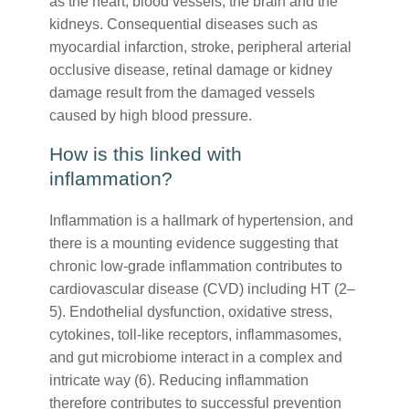
as the heart, blood vessels, the brain and the
kidneys. Consequential diseases such as
myocardial infarction, stroke, peripheral arterial
occlusive disease, retinal damage or kidney
damage result from the damaged vessels
caused by high blood pressure.
How is this linked with
inflammation?
Inflammation is a hallmark of hypertension, and
there is a mounting evidence suggesting that
chronic low-grade inflammation contributes to
cardiovascular disease (CVD) including HT (2–
5). Endothelial dysfunction, oxidative stress,
cytokines, toll-like receptors, inflammasomes,
and gut microbiome interact in a complex and
intricate way (6). Reducing inflammation
therefore contributes to successful prevention