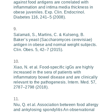
against food antigens are correlated with
inflammation and intima media thickness in
obese juveniles. Exp. Clin. Endocrinol.
Diabetes 116, 241–5 (2008).
Salamati, S., Martins, C. & Kulseng, B.
Baker’s yeast (Saccharomyces cerevisiae)
antigen in obese and normal weight subjects.
Clin. Obes. 5, 42–7 (2015).
Xiao, N. et al. Food-specific igGs are highly
increased in the sera of patients with
inflammatory bowel disease and are clinically
relevant to the pathogenesis. Intern. Med. 57,
2787–2798 (2018).
Niu, Q. et al. Association between food allergy
and ankylosing spondylitis An observational