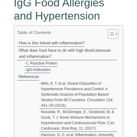
IgG Food Allergies
and Hypertension
Table of Contents
How is this linked with inflammation?
What does food have to do with high blood pressure
and inflammation?
C Reactive Protein
IgG Antibodies
References
Mills, K. T. et al. Global Disparities of
Hypertension Prevalence and Control: A
Systematic Analysis of Population-Based
Studies From 90 Countries. Circulation 134,
441–50 (2016).
Nosalski, R., McGinnigle, E., Siedlinski, M. &
Guzik, T. J. Novel Immune Mechanisms in
Hypertension and Cardiovascular Risk. Curr.
Cardiovasc. Risk Rep. 11, (2017).
Harrison, D. G. et al. Inflammation, immunity,