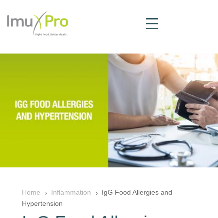
Home
Inflammation
IgG Food Allergies and
5
5
Hypertension