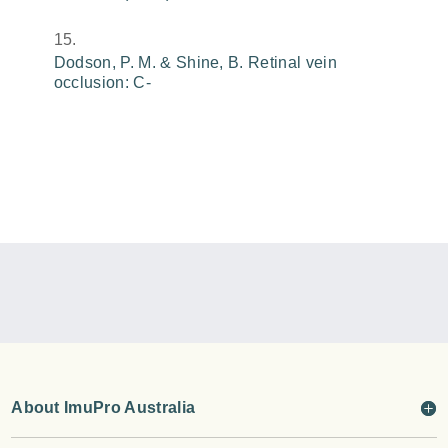
Dodson, P. M. & Shine, B. Retinal vein
occlusion: C-
About ImuPro Australia