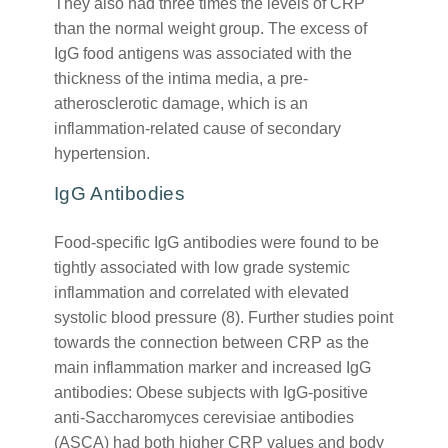
They also had three times the levels of CRP
than the normal weight group. The excess of
IgG food antigens was associated with the
thickness of the intima media, a pre-
atherosclerotic damage, which is an
inflammation-related cause of secondary
hypertension.
IgG Antibodies
Food-specific IgG antibodies were found to be
tightly associated with low grade systemic
inflammation and correlated with elevated
systolic blood pressure (8). Further studies point
towards the connection between CRP as the
main inflammation marker and increased IgG
antibodies: Obese subjects with IgG-positive
anti-Saccharomyces cerevisiae antibodies
(ASCA) had both higher CRP values and body