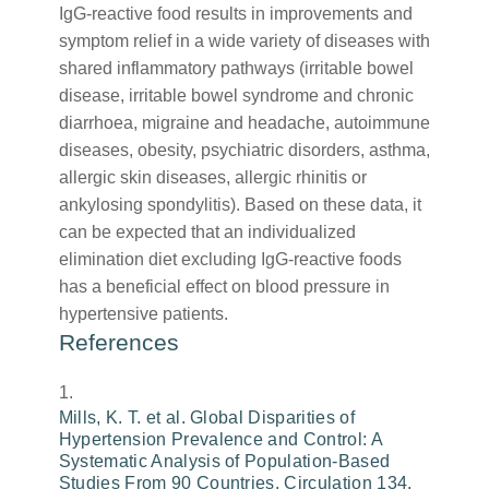
IgG-reactive food results in improvements and
symptom relief in a wide variety of diseases with
shared inflammatory pathways (irritable bowel
disease, irritable bowel syndrome and chronic
diarrhoea, migraine and headache, autoimmune
diseases, obesity, psychiatric disorders, asthma,
allergic skin diseases, allergic rhinitis or
ankylosing spondylitis). Based on these data, it
can be expected that an individualized
elimination diet excluding IgG-reactive foods
has a beneficial effect on blood pressure in
hypertensive patients.
References
Mills, K. T. et al. Global Disparities of
Hypertension Prevalence and Control: A
Systematic Analysis of Population-Based
Studies From 90 Countries. Circulation 134,