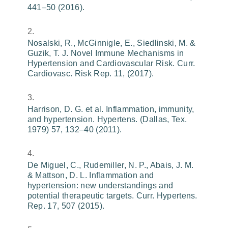
441–50 (2016).
Nosalski, R., McGinnigle, E., Siedlinski, M. &
Guzik, T. J. Novel Immune Mechanisms in
Hypertension and Cardiovascular Risk. Curr.
Cardiovasc. Risk Rep. 11, (2017).
Harrison, D. G. et al. Inflammation, immunity,
and hypertension. Hypertens. (Dallas, Tex.
1979) 57, 132–40 (2011).
De Miguel, C., Rudemiller, N. P., Abais, J. M.
& Mattson, D. L. Inflammation and
hypertension: new understandings and
potential therapeutic targets. Curr. Hypertens.
Rep. 17, 507 (2015).