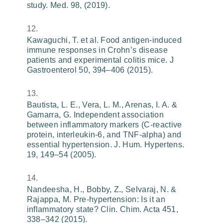
study. Med. 98, (2019).
Kawaguchi, T. et al. Food antigen-induced
immune responses in Crohn’s disease
patients and experimental colitis mice. J
Gastroenterol 50, 394–406 (2015).
Bautista, L. E., Vera, L. M., Arenas, I. A. &
Gamarra, G. Independent association
between inflammatory markers (C-reactive
protein, interleukin-6, and TNF-alpha) and
essential hypertension. J. Hum. Hypertens.
19, 149–54 (2005).
Nandeesha, H., Bobby, Z., Selvaraj, N. &
Rajappa, M. Pre-hypertension: Is it an
inflammatory state? Clin. Chim. Acta 451,
338–342 (2015).