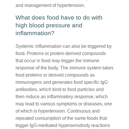
and management of hypertension.
What does food have to do with
high blood pressure and
inflammation?
Systemic inflammation can also be triggered by
food. Proteins or protein-derived compounds
that occur in food may trigger the immune
response of the body. The immune system takes
food proteins or derived compounds as
immunogens and generates food specific IgG
antibodies, which bind to food particles and
then induce an inflammatory response, which
may lead to various symptoms or diseases, one
of which is hypertension. Continuous and
repeated consumption of the same foods that
trigger IgG-mediated hypersensitivity reactions