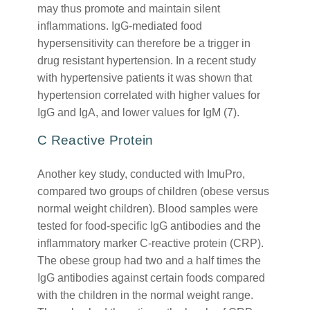
may thus promote and maintain silent
inflammations. IgG-mediated food
hypersensitivity can therefore be a trigger in
drug resistant hypertension. In a recent study
with hypertensive patients it was shown that
hypertension correlated with higher values for
IgG and IgA, and lower values for IgM (7).
C Reactive Protein
Another key study, conducted with ImuPro,
compared two groups of children (obese versus
normal weight children). Blood samples were
tested for food-specific IgG antibodies and the
inflammatory marker C-reactive protein (CRP).
The obese group had two and a half times the
IgG antibodies against certain foods compared
with the children in the normal weight range.