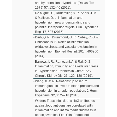
and hypertension. Hypertens. (Dallas, Tex.
1979) 57, 132–40 (2011).
De Miguel, C., Rudemiller, N. P., Abais, J. M.
& Mattson, D. L. Inflammation and
hypertension: new understandings and
potential therapeutic targets. Curr. Hypertens.
Rep. 17, 507 (2015).
Dinh, Q. N., Drummond, G. R., Sobey, C. G. &
Chrissobolis, S. Roles of inflammation,
oxidative stress, and vascular dysfunction in
hypertension. Biomed Res.Int. 2014, 406960
(2014).
Barrows, I. R., Ramezani, A. & Raj, D. S.
Inflammation, Immunity, and Oxidative Stress
in Hypertension-Partners in Crime? Adv.
Chronic Kidney Dis. 26, 122–130 (2019).
Wang, X. et al. Relationship of serum
immunoglobulin levels to blood pressure and
hypertension in an adult population. J. Hum.
Hypertens. 32, 212–218 (2018).
Wilders-Truschnig, M. et al. IgG antibodies
against food antigens are correlated with
inflammation and intima media thickness in
obese juveniles. Exp. Clin. Endocrinol.