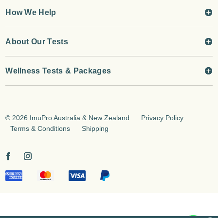
How We Help
About Our Tests
Wellness Tests & Packages
©
2026 ImuPro Australia & New Zealand
Privacy Policy
Terms & Conditions
Shipping
jQuery(document).on('change', '.input-text', function(){
jQuery(this).trigger('keyup'); });