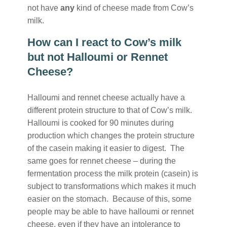
not have
any
kind of cheese made from Cow’s
milk.
How can I react to Cow’s milk
but not Halloumi or Rennet
Cheese?
Halloumi and rennet cheese actually have a
different protein structure to that of Cow’s milk.
Halloumi is cooked for 90 minutes during
production which changes the protein structure
of the casein making it easier to digest. The
same goes for rennet cheese – during the
fermentation process the milk protein (casein) is
subject to transformations which makes it much
easier on the stomach. Because of this, some
people may be able to have halloumi or rennet
cheese, even if they have an intolerance to