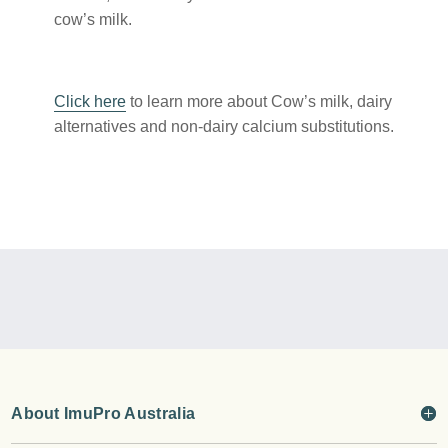
cow’s milk.
Click here
to learn more about Cow’s milk, dairy
alternatives and non-dairy calcium substitutions.
About ImuPro Australia