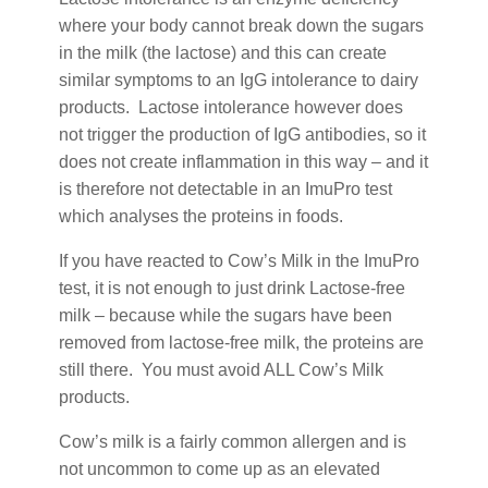
where your body cannot break down the sugars
in the milk (the lactose) and this can create
similar symptoms to an IgG intolerance to dairy
products. Lactose intolerance however does
not trigger the production of IgG antibodies, so it
does not create inflammation in this way – and it
is therefore not detectable in an ImuPro test
which analyses the proteins in foods.
If you have reacted to Cow’s Milk in the ImuPro
test, it is not enough to just drink Lactose-free
milk – because while the sugars have been
removed from lactose-free milk, the proteins are
still there. You must avoid ALL Cow’s Milk
products.
Cow’s milk is a fairly common allergen and is
not uncommon to come up as an elevated