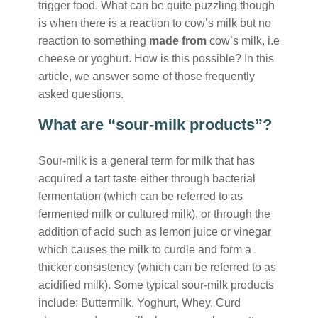
trigger food. What can be quite puzzling though
is when there is a reaction to cow’s milk but no
reaction to something
made from
cow’s milk, i.e
cheese or yoghurt. How is this possible? In this
article, we answer some of those frequently
asked questions.
What are “sour-milk products”?
Sour-milk is a general term for milk that has
acquired a tart taste either through bacterial
fermentation (which can be referred to as
fermented milk or cultured milk), or through the
addition of acid such as lemon juice or vinegar
which causes the milk to curdle and form a
thicker consistency (which can be referred to as
acidified milk). Some typical sour-milk products
include: Buttermilk, Yoghurt, Whey, Curd