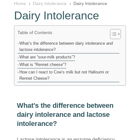
Home
Dairy Intolerance
Dairy Intolerance
5
5
Dairy Intolerance
Table of Contents
What’s the difference between dairy intolerance and
lactose intolerance?
What are “sour-milk products”?
What is “Rennet cheese”?
How can I react to Cow’s milk but not Halloumi or
Rennet Cheese?
What’s the difference between
dairy intolerance and lactose
intolerance?
Lactose intolerance is an enzyme deficiency