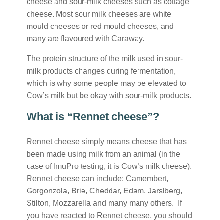
cheese and sour-milk cheeses such as cottage
cheese. Most sour milk cheeses are white
mould cheeses or red mould cheeses, and
many are flavoured with Caraway.
The protein structure of the milk used in sour-
milk products changes during fermentation,
which is why some people may be elevated to
Cow’s milk but be okay with sour-milk products.
What is “Rennet cheese”?
Rennet cheese simply means cheese that has
been made using milk from an animal (in the
case of ImuPro testing, it is Cow’s milk cheese).
Rennet cheese can include: Camembert,
Gorgonzola, Brie, Cheddar, Edam, Jarslberg,
Stilton, Mozzarella and many many others. If
you have reacted to Rennet cheese, you should