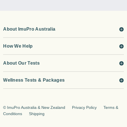
About ImuPro Australia
How We Help
About Our Tests
Wellness Tests & Packages
©
ImuPro Australia & New Zealand
Privacy Policy
Terms &
Conditions
Shipping