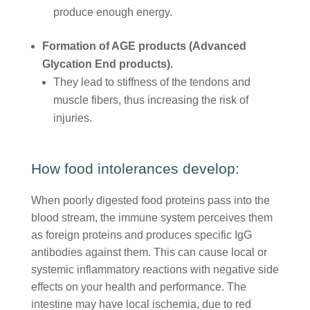
produce enough energy.
Formation of AGE products (Advanced
Glycation End products).
They lead to stiffness of the tendons and
muscle fibers, thus increasing the risk of
injuries.
How food intolerances develop:
When poorly digested food proteins pass into the
blood stream, the immune system perceives them
as foreign proteins and produces specific IgG
antibodies against them. This can cause local or
systemic inflammatory reactions with negative side
effects on your health and performance. The
intestine may have local ischemia, due to red