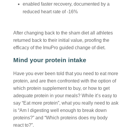
enabled faster recovery, documented by a
reduced heart rate of -16%
After changing back to the sham diet all athletes
returned back to their initial value, proofing the
efficacy of the ImuPro guided change of diet.
Mind your protein intake
Have you ever been told that you need to eat more
protein, and are then confronted with the option of
which protein supplement to buy, or how to get
adequate protein in your meals? While it’s easy to
say “Eat more protein”, what you really need to ask
is “Am I digesting well enough to break down
proteins?” and “Which proteins does my body
react to?”.