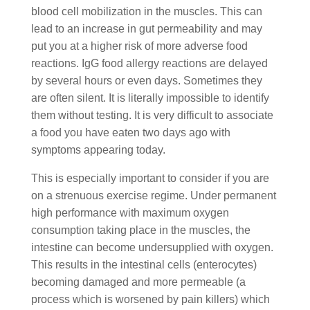
blood cell mobilization in the muscles. This can
lead to an increase in gut permeability and may
put you at a higher risk of more adverse food
reactions. IgG food allergy reactions are delayed
by several hours or even days. Sometimes they
are often silent. It is literally impossible to identify
them without testing. It is very difficult to associate
a food you have eaten two days ago with
symptoms appearing today.
This is especially important to consider if you are
on a strenuous exercise regime. Under permanent
high performance with maximum oxygen
consumption taking place in the muscles, the
intestine can become undersupplied with oxygen.
This results in the intestinal cells (enterocytes)
becoming damaged and more permeable (a
process which is worsened by pain killers) which