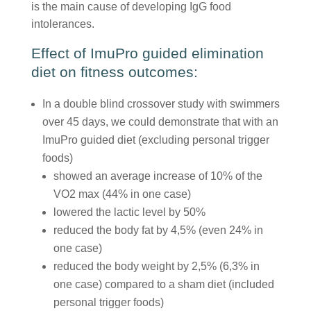
is the main cause of developing IgG food
intolerances.
Effect of ImuPro guided elimination
diet on fitness outcomes:
In a double blind crossover study with swimmers
over 45 days, we could demonstrate that with an
ImuPro guided diet (excluding personal trigger
foods)
showed an average increase of 10% of the
VO2 max (44% in one case)
lowered the lactic level by 50%
reduced the body fat by 4,5% (even 24% in
one case)
reduced the body weight by 2,5% (6,3% in
one case) compared to a sham diet (included
personal trigger foods)