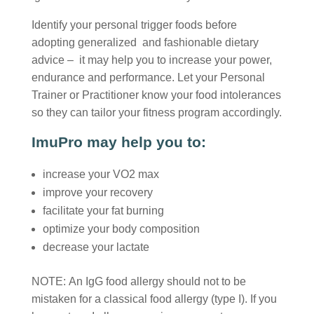
Identify your personal trigger foods before
adopting generalized and fashionable dietary
advice – it may help you to increase your power,
endurance and performance. Let your Personal
Trainer or Practitioner know your food intolerances
so they can tailor your fitness program accordingly.
ImuPro may help you to:
increase your VO2 max
improve your recovery
facilitate your fat burning
optimize your body composition
decrease your lactate
NOTE: An IgG food allergy should not to be
mistaken for a classical food allergy (type I). If you