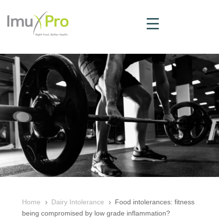
Home
Dairy Intolerance
Food intolerances: fitness
5
5
being compromised by low grade inflammation?