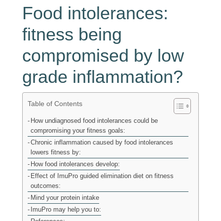
Food intolerances:
fitness being
compromised by low
grade inflammation?
Table of Contents
How undiagnosed food intolerances could be
compromising your fitness goals:
Chronic inflammation caused by food intolerances
lowers fitness by:
How food intolerances develop:
Effect of ImuPro guided elimination diet on fitness
outcomes:
Mind your protein intake
ImuPro may help you to: