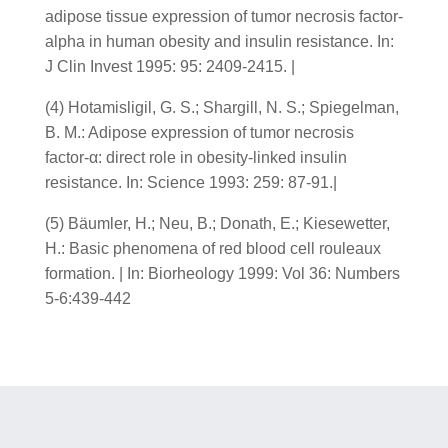
adipose tissue expression of tumor necrosis factor-
alpha in human obesity and insulin resistance. In:
J Clin Invest 1995: 95: 2409-2415. |
(4) Hotamisligil, G. S.; Shargill, N. S.; Spiegelman,
B. M.: Adipose expression of tumor necrosis
factor-α: direct role in obesity-linked insulin
resistance. In: Science 1993: 259: 87-91.|
(5) Bäumler, H.; Neu, B.; Donath, E.; Kiesewetter,
H.: Basic phenomena of red blood cell rouleaux
formation. | In: Biorheology 1999: Vol 36: Numbers
5-6:439-442