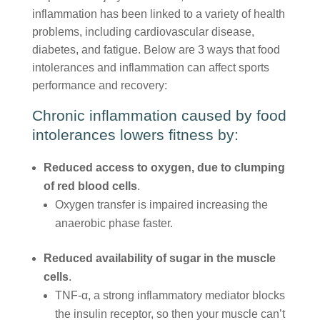
inflammation has been linked to a variety of health
problems, including cardiovascular disease,
diabetes, and fatigue. Below are 3 ways that food
intolerances and inflammation can affect sports
performance and recovery:
Chronic inflammation caused by food
intolerances lowers fitness by:
Reduced access to oxygen, due to clumping
of red blood cells
.
Oxygen transfer is impaired increasing the
anaerobic phase faster.
Reduced availability of sugar in the muscle
cells
.
TNF-α, a strong inflammatory mediator blocks
the insulin receptor, so then your muscle can’t