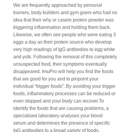
We are frequently approached by personal
trainers, body builders and gym goers who had no
idea that their why or casein protein powder was
triggering inflammation and holding them back.
Likewise, we often see people who were eating 3
eggs a day as their protein source who develop
very high readings of IgG antibodies to egg white
and yolk. Following the removal of this completely
unsuspected food, their symptoms eventually
disappeared. ImuPro will help you find the foods
that are good for you and to pinpoint your
individual “trigger foods”. By avoiding your trigger
foods, inflammatory processes can be reduced or
even stopped and your body can recover.To
identify the foods that are causing problems, a
specialised laboratory analyses your blood
serum and determines the presence of specific
IgG antibodies to a broad variety of foods.