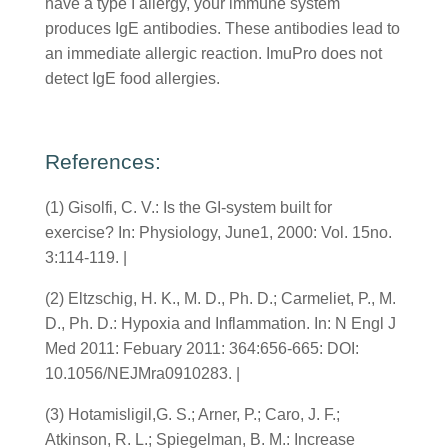
have a type I allergy, your immune system
produces IgE antibodies. These antibodies lead to
an immediate allergic reaction. ImuPro does not
detect IgE food allergies.
References:
(1) Gisolfi, C. V.: Is the GI-system built for
exercise? In: Physiology, June1, 2000: Vol. 15no.
3:114-119. |
(2) Eltzschig, H. K., M. D., Ph. D.; Carmeliet, P., M.
D., Ph. D.: Hypoxia and Inflammation. In: N Engl J
Med 2011: Febuary 2011: 364:656-665: DOI:
10.1056/NEJMra0910283. |
(3) Hotamisligil,G. S.; Arner, P.; Caro, J. F.;
Atkinson, R. L.; Spiegelman, B. M.: Increase