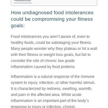
References:
How undiagnosed food intolerances
could be compromising your fitness
goals:
Food intolerances you aren’t aware of, even to
healthy foods, could be sabotaging your fitness.
Many people wonder why they plateau or hit a wall
with their fitness or weight loss goals, but fail to
consider the role of chronic low grade
inflammation caused by food proteins.
Inflammation is a natural response of the immune
system to injury, infection, or other harmful stimuli.
It is characterized by redness, swelling, warmth,
and pain in the affected area. While acute
inflammation is an important part of the body’s
response to injury or infection, chronic