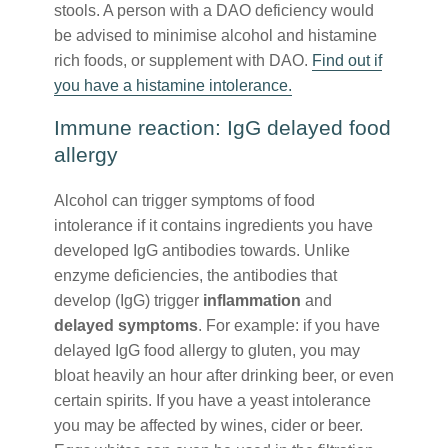
stools. A person with a DAO deficiency would
be advised to minimise alcohol and histamine
rich foods, or supplement with DAO.
Find out if
you have a histamine intolerance.
Immune reaction: IgG delayed food
allergy
Alcohol can trigger symptoms of food
intolerance if it contains ingredients you have
developed IgG antibodies towards. Unlike
enzyme deficiencies, the antibodies that
develop (IgG) trigger
inflammation
and
delayed symptoms
. For example: if you have
delayed IgG food allergy to gluten, you may
bloat heavily an hour after drinking beer, or even
certain spirits. If you have a yeast intolerance
you may be affected by wines, cider or beer.