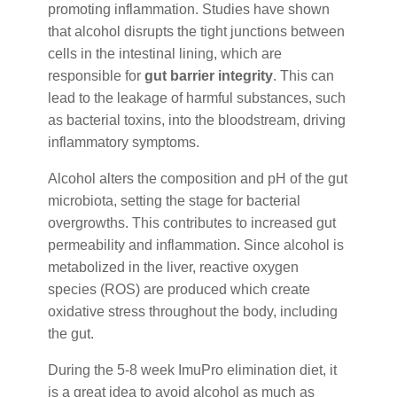
promoting inflammation. Studies have shown
that alcohol disrupts the tight junctions between
cells in the intestinal lining, which are
responsible for
gut barrier integrity
. This can
lead to the leakage of harmful substances, such
as bacterial toxins, into the bloodstream, driving
inflammatory symptoms.
Alcohol alters the composition and pH of the gut
microbiota, setting the stage for bacterial
overgrowths. This contributes to increased gut
permeability and inflammation. Since alcohol is
metabolized in the liver, reactive oxygen
species (ROS) are produced which create
oxidative stress throughout the body, including
the gut.
During the 5-8 week ImuPro elimination diet, it
is a great idea to avoid alcohol as much as