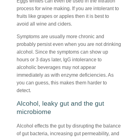
Eggs whites can even be used in the filtration
process for wine making. If you are intolerant to
fruits like grapes or apples then it is best to
avoid all wine and ciders.
Symptoms are usually more chronic and
probably persist even when you are not drinking
alcohol. Since the symptoms can show up
hours or 3 days later, IgG intolerance to
alcoholic beverages may not appear
immediately as with enzyme deficiencies. As
you can guess, this makes them harder to
detect.
Alcohol, leaky gut and the gut
microbiome
Alcohol effects the gut by disrupting the balance
of gut bacteria, increasing gut permeability, and