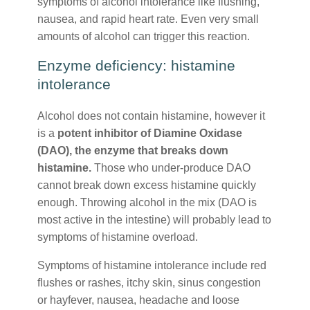
symptoms of alcohol intolerance like flushing,
nausea, and rapid heart rate. Even very small
amounts of alcohol can trigger this reaction.
Enzyme deficiency: histamine
intolerance
Alcohol does not contain histamine, however it
is a
potent inhibitor of Diamine Oxidase
(DAO), the enzyme that breaks down
histamine.
Those who under-produce DAO
cannot break down excess histamine quickly
enough. Throwing alcohol in the mix (DAO is
most active in the intestine) will probably lead to
symptoms of histamine overload.
Symptoms of histamine intolerance include red
flushes or rashes, itchy skin, sinus congestion
or hayfever, nausea, headache and loose