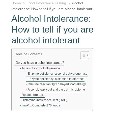
Home
Food Intolerance Testing
Alcohol
5
5
Intolerance: How to tell if you are alcohol intolerant
Alcohol Intolerance:
How to tell if you are
alcohol intolerant
Table of Contents
Do you have alcohol intolerance?
Types of alcohol intolerance
Enzyme deficiency: alcohol dehydrogenase
Enzyme deficiency: histamine intolerance
Immune reaction: IgG delayed food allergy
Alcohol, leaky gut and the gut microbiome
Related products
Histamine Intolerance Test (DAO)
ImuPro Complete 270 foods