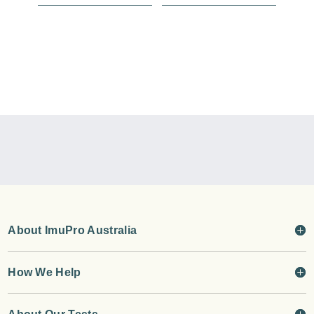
About ImuPro Australia
How We Help