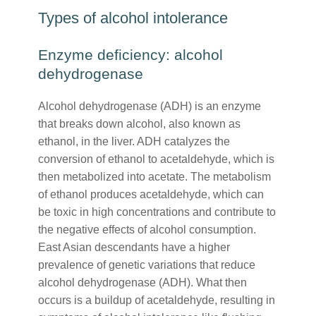
Types of alcohol intolerance
Enzyme deficiency: alcohol
dehydrogenase
Alcohol dehydrogenase (ADH) is an enzyme
that breaks down alcohol, also known as
ethanol, in the liver. ADH catalyzes the
conversion of ethanol to acetaldehyde, which is
then metabolized into acetate. The metabolism
of ethanol produces acetaldehyde, which can
be toxic in high concentrations and contribute to
the negative effects of alcohol consumption.
East Asian descendants have a higher
prevalence of genetic variations that reduce
alcohol dehydrogenase (ADH). What then
occurs is a buildup of acetaldehyde, resulting in