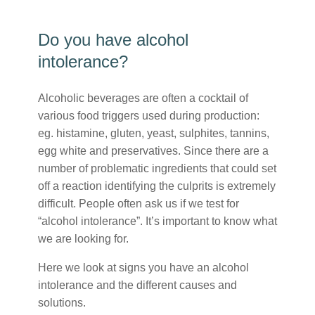
Do you have alcohol
intolerance?
Alcoholic beverages are often a cocktail of
various food triggers used during production:
eg. histamine, gluten, yeast, sulphites, tannins,
egg white and preservatives. Since there are a
number of problematic ingredients that could set
off a reaction identifying the culprits is extremely
difficult. People often ask us if we test for
“alcohol intolerance”. It’s important to know what
we are looking for.
Here we look at signs you have an alcohol
intolerance and the different causes and
solutions.