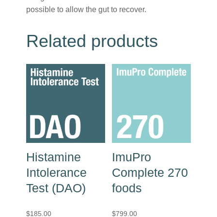
possible to allow the gut to recover.
Related products
Histamine
ImuPro
Intolerance
Complete 270
Test (DAO)
foods
$
185.00
$
799.00